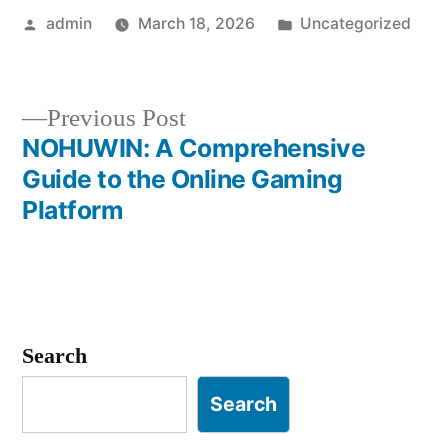
Posted
Posted
admin
March 18, 2026
Uncategorized
by
in
Previous
Previous Post
post:
NOHUWIN: A Comprehensive
Post
Guide to the Online Gaming
navigation
Platform
Search
Search