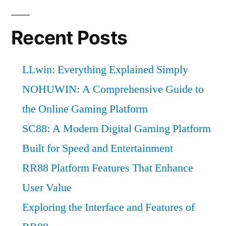
Recent Posts
LLwin: Everything Explained Simply
NOHUWIN: A Comprehensive Guide to
the Online Gaming Platform
SC88: A Modern Digital Gaming Platform
Built for Speed and Entertainment
RR88 Platform Features That Enhance
User Value
Exploring the Interface and Features of