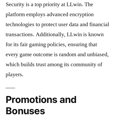
Security is a top priority at LLwin. The
platform employs advanced encryption
technologies to protect user data and financial
transactions. Additionally, LLwin is known
for its fair gaming policies, ensuring that
every game outcome is random and unbiased,
which builds trust among its community of
players.
Promotions and
Bonuses