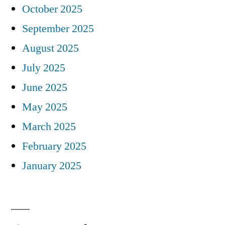
October 2025
September 2025
August 2025
July 2025
June 2025
May 2025
March 2025
February 2025
January 2025