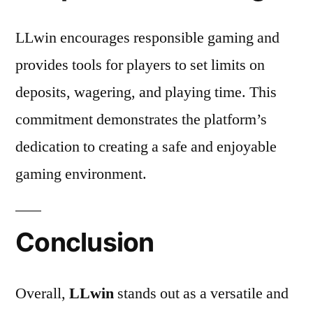
LLwin encourages responsible gaming and
provides tools for players to set limits on
deposits, wagering, and playing time. This
commitment demonstrates the platform’s
dedication to creating a safe and enjoyable
gaming environment.
Conclusion
Overall,
LLwin
stands out as a versatile and