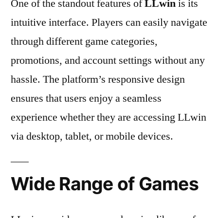
One of the standout features of
LLwin
is its
intuitive interface. Players can easily navigate
through different game categories,
promotions, and account settings without any
hassle. The platform’s responsive design
ensures that users enjoy a seamless
experience whether they are accessing LLwin
via desktop, tablet, or mobile devices.
Wide Range of Games