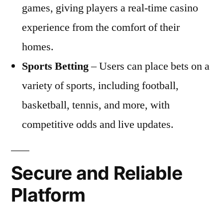
games, giving players a real-time casino
experience from the comfort of their
homes.
Sports Betting
– Users can place bets on a
variety of sports, including football,
basketball, tennis, and more, with
competitive odds and live updates.
Secure and Reliable
Platform