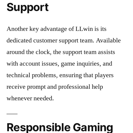
Support
Another key advantage of LLwin is its
dedicated customer support team. Available
around the clock, the support team assists
with account issues, game inquiries, and
technical problems, ensuring that players
receive prompt and professional help
whenever needed.
Responsible Gaming