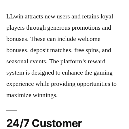
LLwin attracts new users and retains loyal
players through generous promotions and
bonuses. These can include welcome
bonuses, deposit matches, free spins, and
seasonal events. The platform’s reward
system is designed to enhance the gaming
experience while providing opportunities to
maximize winnings.
24/7 Customer