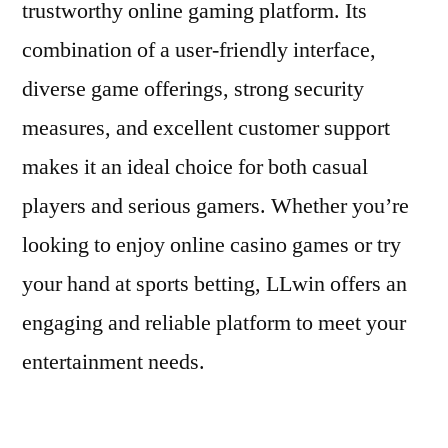
trustworthy online gaming platform. Its
combination of a user-friendly interface,
diverse game offerings, strong security
measures, and excellent customer support
makes it an ideal choice for both casual
players and serious gamers. Whether you’re
looking to enjoy online casino games or try
your hand at sports betting, LLwin offers an
engaging and reliable platform to meet your
entertainment needs.