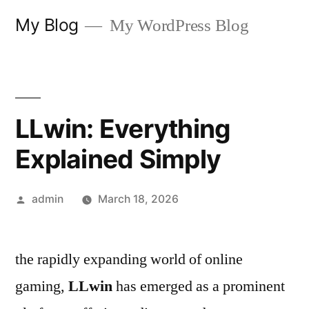
Skip
My Blog
My WordPress Blog
to
content
LLwin: Everything
Explained Simply
Posted
admin
March 18, 2026
by
the rapidly expanding world of online
gaming,
LLwin
has emerged as a prominent