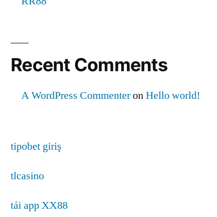
RR88
Recent Comments
A WordPress Commenter
on
Hello world!
tipobet giriş
tlcasino
tải app XX88