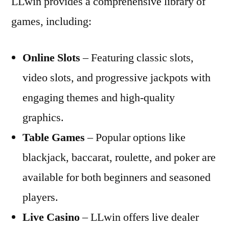
LLwin provides a comprehensive library of
games, including:
Online Slots
– Featuring classic slots,
video slots, and progressive jackpots with
engaging themes and high-quality
graphics.
Table Games
– Popular options like
blackjack, baccarat, roulette, and poker are
available for both beginners and seasoned
players.
Live Casino
– LLwin offers live dealer