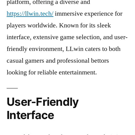
platform, offering a diverse and
https://llwin.tech/
immersive experience for
players worldwide. Known for its sleek
interface, extensive game selection, and user-
friendly environment, LLwin caters to both
casual gamers and professional bettors
looking for reliable entertainment.
User-Friendly
Interface