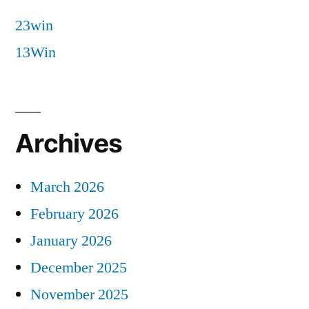
23win
13Win
Archives
March 2026
February 2026
January 2026
December 2025
November 2025