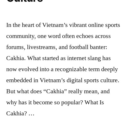
In the heart of Vietnam’s vibrant online sports
community, one word often echoes across
forums, livestreams, and football banter:
Cakhia. What started as internet slang has
now evolved into a recognizable term deeply
embedded in Vietnam’s digital sports culture.
But what does “Cakhia” really mean, and
why has it become so popular? What Is
Cakhia? …