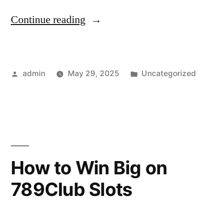
“Common
Continue reading
Payment
Issues
Posted
Posted
admin
May 29, 2025
Uncategorized
on
by
in
789Club
&
Fixes”
How to Win Big on
789Club Slots