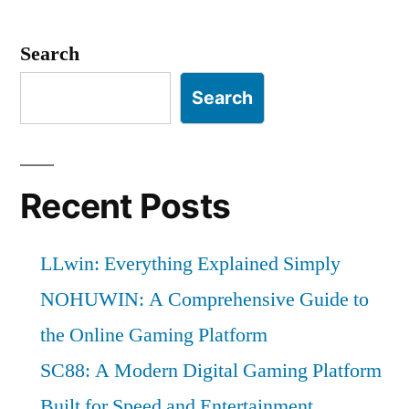
Posts
pagination
Search
Search
Recent Posts
LLwin: Everything Explained Simply
NOHUWIN: A Comprehensive Guide to
the Online Gaming Platform
SC88: A Modern Digital Gaming Platform
Built for Speed and Entertainment