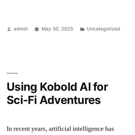
32WIN:
The
Posted
Posted
admin
May 30, 2025
Uncategorized
Ultimate
by
in
Online
Gaming
Experience”
Using Kobold AI for
Sci-Fi Adventures
In recent years, artificial intelligence has