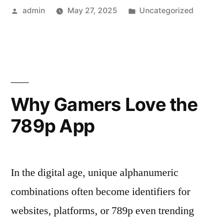
Posted
Posted
admin
May 27, 2025
Uncategorized
if
by
in
Your
Debet
Card
Is
Why Gamers Love the
Hacked”
789p App
In the digital age, unique alphanumeric
combinations often become identifiers for
websites, platforms, or 789p even trending