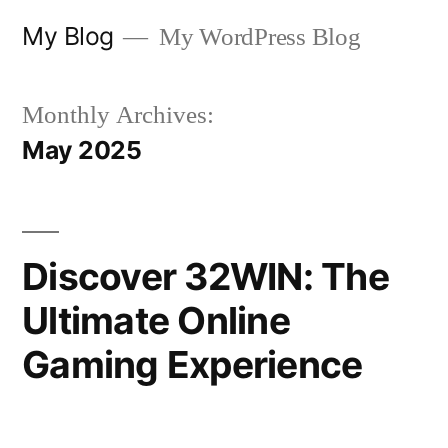
Skip
My Blog
My WordPress Blog
to
content
Monthly Archives:
May 2025
Discover 32WIN: The
Ultimate Online
Gaming Experience