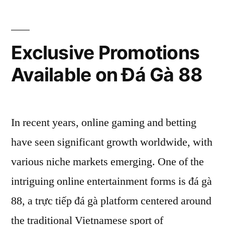
J88”
Exclusive Promotions
Available on Đá Gà 88
In recent years, online gaming and betting
have seen significant growth worldwide, with
various niche markets emerging. One of the
intriguing online entertainment forms is đá gà
88, a trực tiếp đá gà platform centered around
the traditional Vietnamese sport of