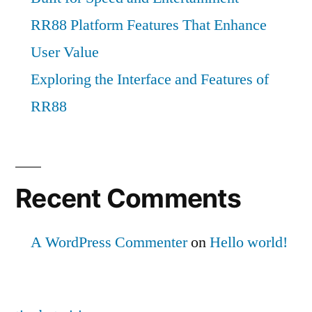
RR88 Platform Features That Enhance
User Value
Exploring the Interface and Features of
RR88
Recent Comments
A WordPress Commenter
on
Hello world!