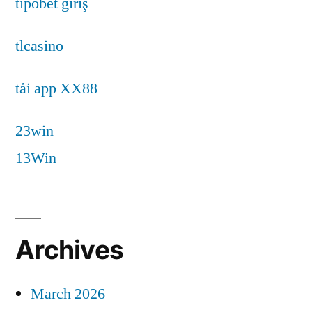
tipobet giriş
tlcasino
tải app XX88
23win
13Win
Archives
March 2026