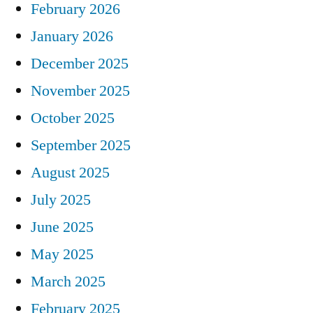
February 2026
January 2026
December 2025
November 2025
October 2025
September 2025
August 2025
July 2025
June 2025
May 2025
March 2025
February 2025