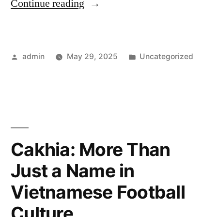
“How
Continue reading
to
Win
Posted
Posted
admin
May 29, 2025
Uncategorized
Big
by
in
on
789Club
Slots”
Cakhia: More Than
Just a Name in
Vietnamese Football
Culture