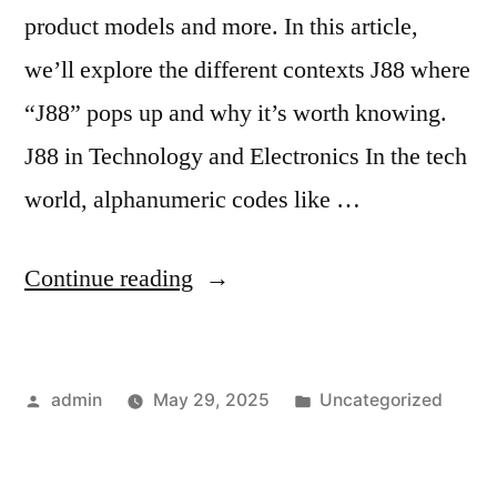
product models and more. In this article,
we’ll explore the different contexts J88 where
“J88” pops up and why it’s worth knowing.
J88 in Technology and Electronics In the tech
world, alphanumeric codes like …
“The
Continue reading
Best
Strategies
Posted
Posted
admin
May 29, 2025
Uncategorized
for
by
in
Winning
on