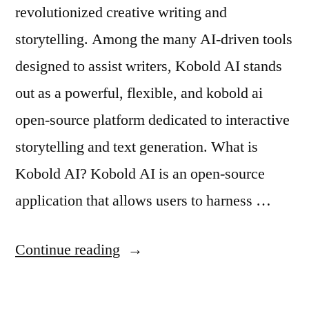
revolutionized creative writing and
storytelling. Among the many AI-driven tools
designed to assist writers, Kobold AI stands
out as a powerful, flexible, and kobold ai
open-source platform dedicated to interactive
storytelling and text generation. What is
Kobold AI? Kobold AI is an open-source
application that allows users to harness …
“Using
Continue reading
Kobold
AI