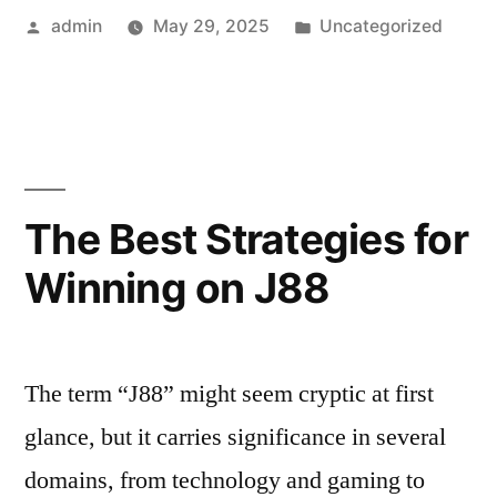
Posted
Posted
admin
May 29, 2025
Uncategorized
for
by
in
Sci-
Fi
Adventures”
The Best Strategies for
Winning on J88
The term “J88” might seem cryptic at first
glance, but it carries significance in several
domains, from technology and gaming to