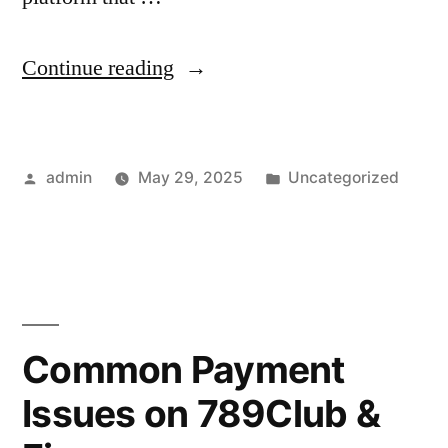
“How
Continue reading
to
Win
Posted
Posted
admin
May 29, 2025
Uncategorized
More
by
in
on
Hubet
Slot
Machines”
Common Payment
Issues on 789Club &