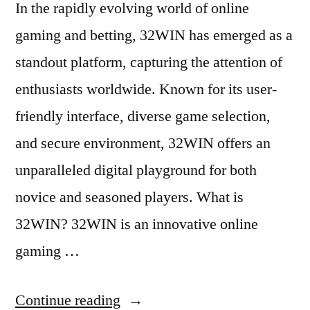
In the rapidly evolving world of online
gaming and betting, 32WIN has emerged as a
standout platform, capturing the attention of
enthusiasts worldwide. Known for its user-
friendly interface, diverse game selection,
and secure environment, 32WIN offers an
unparalleled digital playground for both
novice and seasoned players. What is
32WIN? 32WIN is an innovative online
gaming …
“Discover
Continue reading