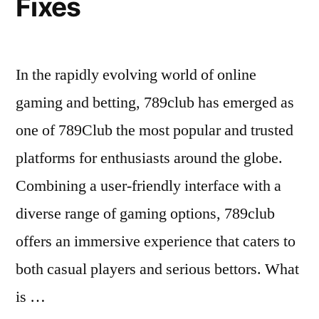
Fixes
In the rapidly evolving world of online
gaming and betting, 789club has emerged as
one of 789Club the most popular and trusted
platforms for enthusiasts around the globe.
Combining a user-friendly interface with a
diverse range of gaming options, 789club
offers an immersive experience that caters to
both casual players and serious bettors. What
is …