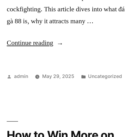
cockfighting. This article dives into what đá
gà 88 is, why it attracts many …
“Exclusive
Continue reading
Promotions
Available
Posted
Posted
admin
May 29, 2025
Uncategorized
on
by
in
Đá
Gà
88”
How to Win More on