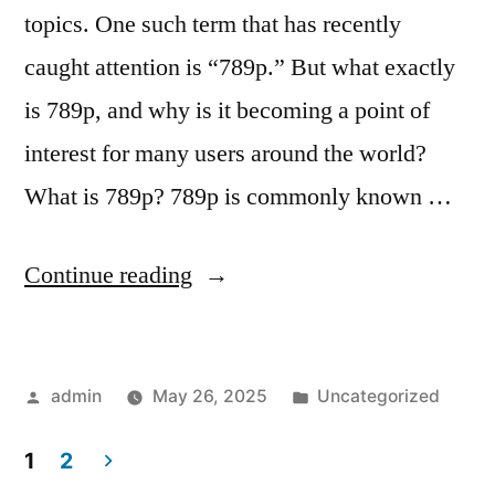
topics. One such term that has recently
caught attention is “789p.” But what exactly
is 789p, and why is it becoming a point of
interest for many users around the world?
What is 789p? 789p is commonly known …
“Why
Continue reading
Gamers
Love
Posted
Posted
admin
May 26, 2025
Uncategorized
the
by
in
789p
1
2
App”