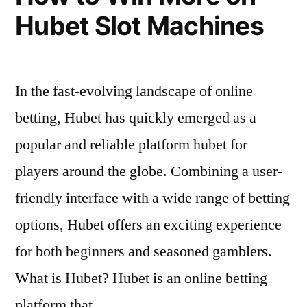
Hubet Slot Machines
In the fast-evolving landscape of online
betting, Hubet has quickly emerged as a
popular and reliable platform hubet for
players around the globe. Combining a user-
friendly interface with a wide range of betting
options, Hubet offers an exciting experience
for both beginners and seasoned gamblers.
What is Hubet? Hubet is an online betting
platform that …