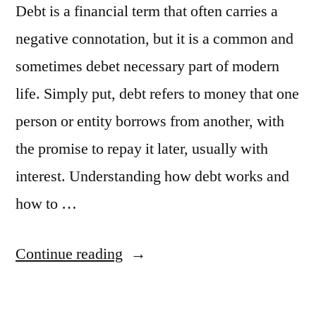
Debt is a financial term that often carries a
negative connotation, but it is a common and
sometimes debet necessary part of modern
life. Simply put, debt refers to money that one
person or entity borrows from another, with
the promise to repay it later, usually with
interest. Understanding how debt works and
how to …
“What
Continue reading
to
Do