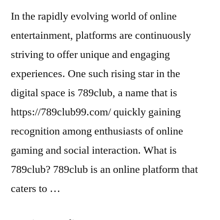
In the rapidly evolving world of online
entertainment, platforms are continuously
striving to offer unique and engaging
experiences. One such rising star in the
digital space is 789club, a name that is
https://789club99.com/ quickly gaining
recognition among enthusiasts of online
gaming and social interaction. What is
789club? 789club is an online platform that
caters to …