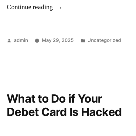
“Cakhia:
Continue reading
More
Than
Posted
Posted
admin
May 29, 2025
Uncategorized
Just
by
in
a
Name
in
Vietnamese
What to Do if Your
Football
Debet Card Is Hacked
Culture”