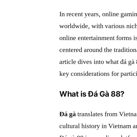
In recent years, online gami
worldwide, with various nich
online entertainment forms i
centered around the traditio
article dives into what đá gà
key considerations for partic
What is Đá Gà 88?
Đá gà
translates from Vietna
cultural history in Vietnam 