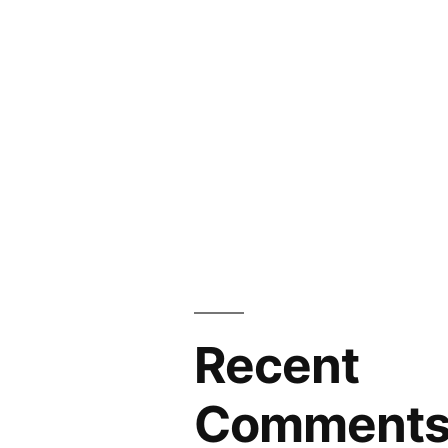
Recent
Comment