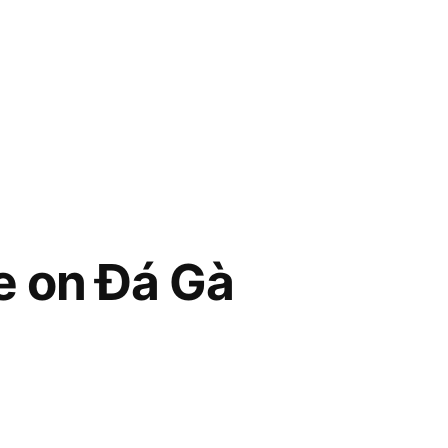
e on Đá Gà