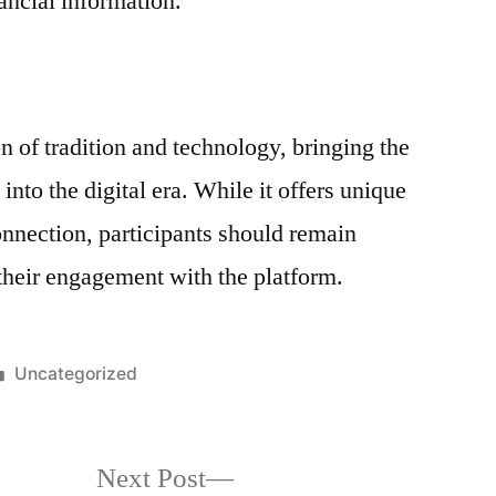
nancial information.
n of tradition and technology, bringing the
into the digital era. While it offers unique
onnection, participants should remain
their engagement with the platform.
Posted
Uncategorized
in
Next
Next Post