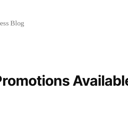
ss Blog
Promotions Availabl