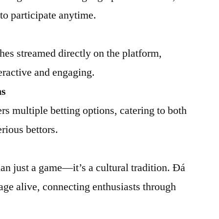
to participate anytime.
hes streamed directly on the platform,
eractive and engaging.
ns
rs multiple betting options, catering to both
rious bettors.
an just a game—it’s a cultural tradition. Đá
tage alive, connecting enthusiasts through