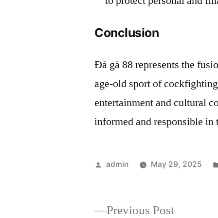
to protect personal and fi
Conclusion
Đá gà 88 represents the fusio
age-old sport of cockfighting 
entertainment and cultural c
informed and responsible in 
Posted
admin
May 29, 2025
by
Previous
Previous Post