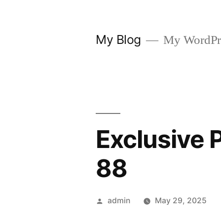
Skip
to
My Blog
My WordPre
content
Exclusive 
88
Posted
admin
May 29, 2025
by