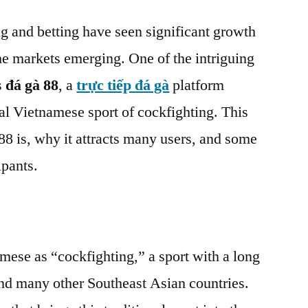
ng and betting have seen significant growth
e markets emerging. One of the intriguing
s
đá gà 88
, a
trực tiếp đá gà
platform
nal Vietnamese sport of cockfighting. This
 88 is, why it attracts many users, and some
ipants.
mese as “cockfighting,” a sport with a long
and many other Southeast Asian countries.