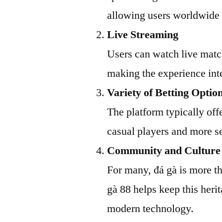
allowing users worldwide 
Live Streaming
Users can watch live matc
making the experience int
Variety of Betting Optio
The platform typically offe
casual players and more se
Community and Culture
For many, đá gà is more th
gà 88 helps keep this heri
modern technology.