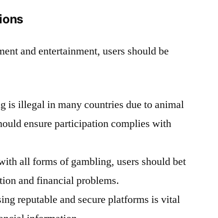
ions
ment and entertainment, users should be
 is illegal in many countries due to animal
hould ensure participation complies with
ith all forms of gambling, users should bet
tion and financial problems.
ng reputable and secure platforms is vital