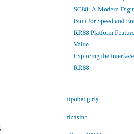
SC88: A Modern Digit
Built for Speed and En
RR88 Platform Featur
Value
Exploring the Interface
RR88
tipobet giriş
tlcasino
s