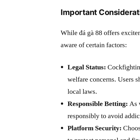
Important Considerat
While đá gà 88 offers excite
aware of certain factors:
Legal Status:
Cockfighting
welfare concerns. Users s
local laws.
Responsible Betting:
As w
responsibly to avoid addic
Platform Security:
Choosi