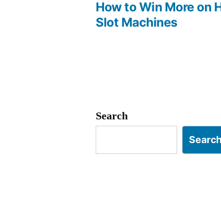
post:
How to Win More on 
Post
Slot Machines
navigation
Search
Searc