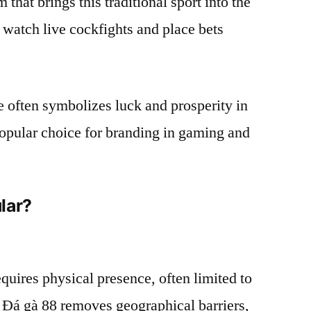
 that brings this traditional sport into the
o watch live cockfights and place bets
 often symbolizes luck and prosperity in
popular choice for branding in gaming and
lar?
equires physical presence, often limited to
. Đá gà 88 removes geographical barriers,