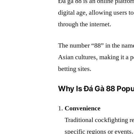
Đá gà 88 is an online platform
digital age, allowing users t
through the internet.
The number “88” in the name
Asian cultures, making it a 
betting sites.
Why Is Đá Gà 88 Popu
Convenience
Traditional cockfighting r
specific regions or events