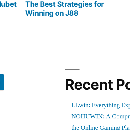
post:
Hubet
The Best Strategies for
Winning on J88
Recent P
h
LLwin: Everything Ex
NOHUWIN: A Compreh
the Online Gaming Pla