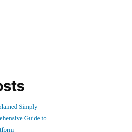
osts
plained Simply
ensive Guide to
tform