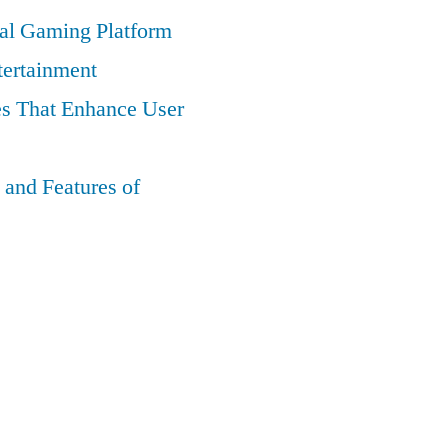
al Gaming Platform
tertainment
es That Enhance User
 and Features of