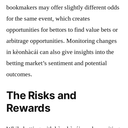
bookmakers may offer slightly different odds
for the same event, which creates
opportunities for bettors to find value bets or
arbitrage opportunities. Monitoring changes
in kèonhàcái can also give insights into the
betting market’s sentiment and potential
outcomes.
The Risks and
Rewards