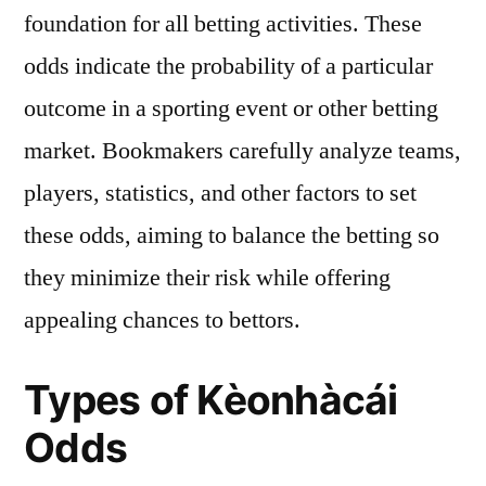
foundation for all betting activities. These
odds indicate the probability of a particular
outcome in a sporting event or other betting
market. Bookmakers carefully analyze teams,
players, statistics, and other factors to set
these odds, aiming to balance the betting so
they minimize their risk while offering
appealing chances to bettors.
Types of Kèonhàcái
Odds