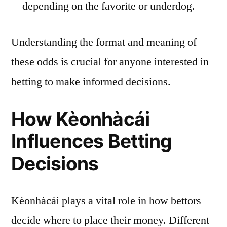
depending on the favorite or underdog.
Understanding the format and meaning of
these odds is crucial for anyone interested in
betting to make informed decisions.
How Kèonhàcái
Influences Betting
Decisions
Kèonhàcái plays a vital role in how bettors
decide where to place their money. Different