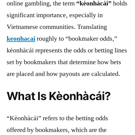
online gambling, the term
“kèonhàcái”
holds
significant importance, especially in
Vietnamese communities. Translating
keonhacai
roughly to “bookmaker odds,”
kèonhàcái represents the odds or betting lines
set by bookmakers that determine how bets
are placed and how payouts are calculated.
What Is Kèonhàcái?
“Kèonhàcái” refers to the betting odds
offered by bookmakers, which are the