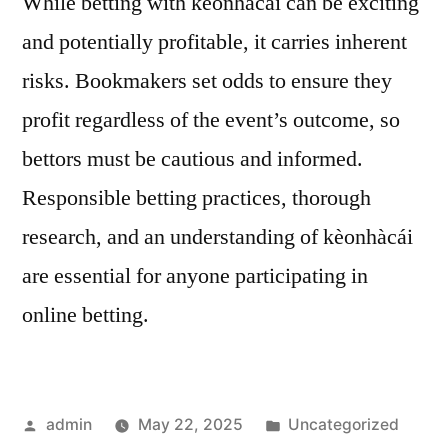
While betting with kèonhàcái can be exciting
and potentially profitable, it carries inherent
risks. Bookmakers set odds to ensure they
profit regardless of the event’s outcome, so
bettors must be cautious and informed.
Responsible betting practices, thorough
research, and an understanding of kèonhàcái
are essential for anyone participating in
online betting.
Posted
Posted
admin
May 22, 2025
Uncategorized