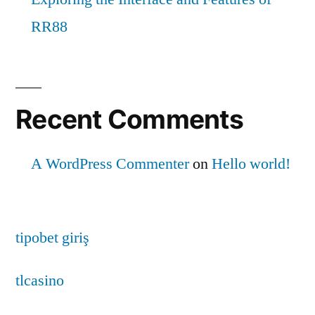
RR88
Recent Comments
A WordPress Commenter
on
Hello world!
tipobet giriş
tlcasino