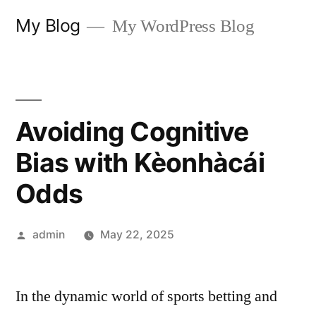
Skip
My Blog
My WordPress Blog
to
content
Avoiding Cognitive
Bias with Kèonhàcái
Odds
Posted
admin
May 22, 2025
by
In the dynamic world of sports betting and