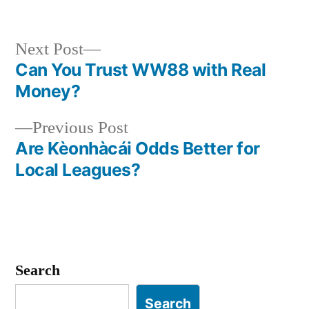
by
in
Next
Next Post
post:
Can You Trust WW88 with Real
Post
Money?
navigation
Previous
Previous Post
post:
Are Kèonhàcái Odds Better for
Local Leagues?
Search
Search