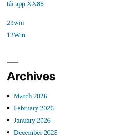
tải app XX88
23win
13Win
Archives
March 2026
February 2026
January 2026
December 2025