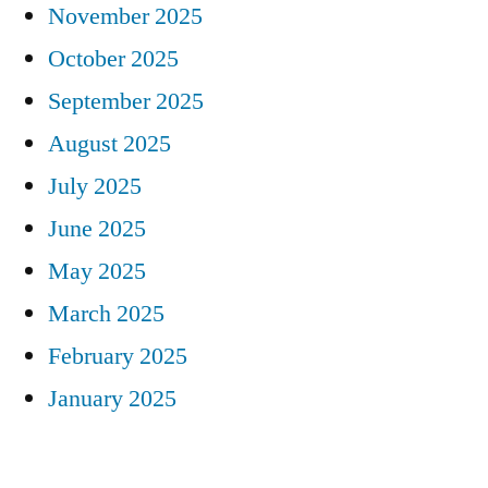
November 2025
October 2025
September 2025
August 2025
July 2025
June 2025
May 2025
March 2025
February 2025
January 2025