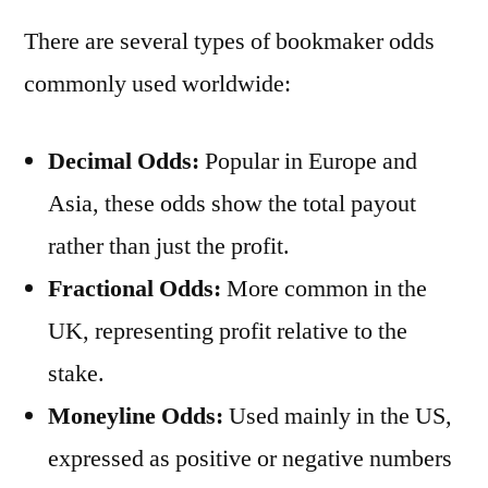
There are several types of bookmaker odds
commonly used worldwide:
Decimal Odds:
Popular in Europe and
Asia, these odds show the total payout
rather than just the profit.
Fractional Odds:
More common in the
UK, representing profit relative to the
stake.
Moneyline Odds:
Used mainly in the US,
expressed as positive or negative numbers