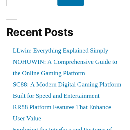
Recent Posts
LLwin: Everything Explained Simply
NOHUWIN: A Comprehensive Guide to
the Online Gaming Platform
SC88: A Modern Digital Gaming Platform
Built for Speed and Entertainment
RR88 Platform Features That Enhance
User Value
Exploring the Interface and Features of