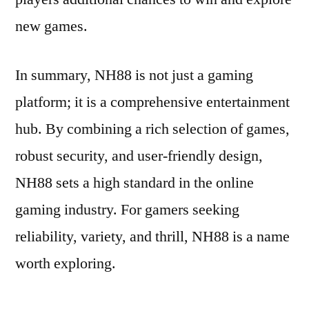
new games.
In summary, NH88 is not just a gaming
platform; it is a comprehensive entertainment
hub. By combining a rich selection of games,
robust security, and user-friendly design,
NH88 sets a high standard in the online
gaming industry. For gamers seeking
reliability, variety, and thrill, NH88 is a name
worth exploring.