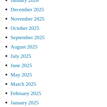
January 2026
December 2025
November 2025
October 2025
September 2025
August 2025
July 2025
June 2025
May 2025
March 2025
February 2025
January 2025