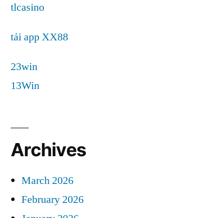
tlcasino
tải app XX88
23win
13Win
Archives
March 2026
February 2026