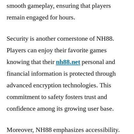
smooth gameplay, ensuring that players
remain engaged for hours.
Security is another cornerstone of NH88.
Players can enjoy their favorite games
knowing that their
nh88.net
personal and
financial information is protected through
advanced encryption technologies. This
commitment to safety fosters trust and
confidence among its growing user base.
Moreover, NH88 emphasizes accessibility.