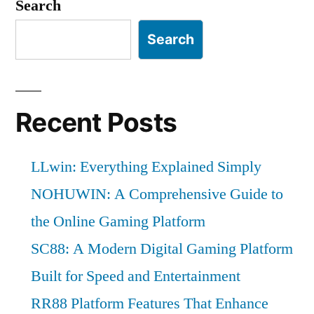
Search
Search
Recent Posts
LLwin: Everything Explained Simply
NOHUWIN: A Comprehensive Guide to
the Online Gaming Platform
SC88: A Modern Digital Gaming Platform
Built for Speed and Entertainment
RR88 Platform Features That Enhance