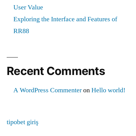
User Value
Exploring the Interface and Features of
RR88
Recent Comments
A WordPress Commenter
on
Hello world!
tipobet giriş