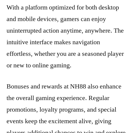
With a platform optimized for both desktop
and mobile devices, gamers can enjoy
uninterrupted action anytime, anywhere. The
intuitive interface makes navigation
effortless, whether you are a seasoned player
or new to online gaming.
Bonuses and rewards at NH88 also enhance
the overall gaming experience. Regular
promotions, loyalty programs, and special
events keep the excitement alive, giving
players additional chances to win and explore