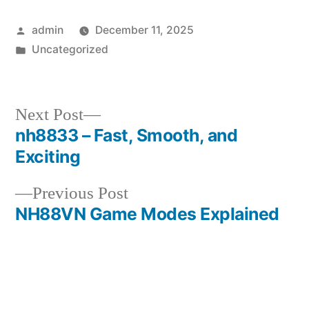
Posted
admin
December 11, 2025
by
Posted
Uncategorized
in
Next
Next Post
post:
nh8833 – Fast, Smooth, and
Post
Exciting
navigation
Previous
Previous Post
post:
NH88VN Game Modes Explained