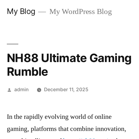
Skip
My Blog
My WordPress Blog
to
content
NH88 Ultimate Gaming
Rumble
Posted
admin
December 11, 2025
by
In the rapidly evolving world of online
gaming, platforms that combine innovation,