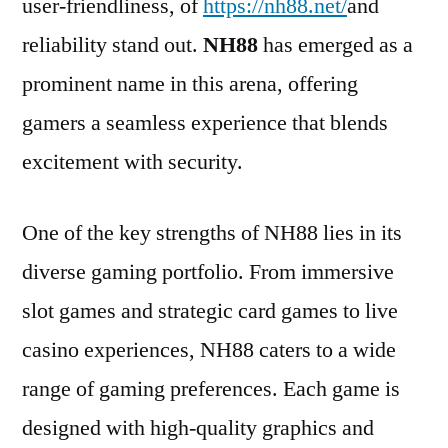
user-friendliness, of
https://nh88.net/
and
reliability stand out.
NH88
has emerged as a
prominent name in this arena, offering
gamers a seamless experience that blends
excitement with security.
One of the key strengths of NH88 lies in its
diverse gaming portfolio. From immersive
slot games and strategic card games to live
casino experiences, NH88 caters to a wide
range of gaming preferences. Each game is
designed with high-quality graphics and