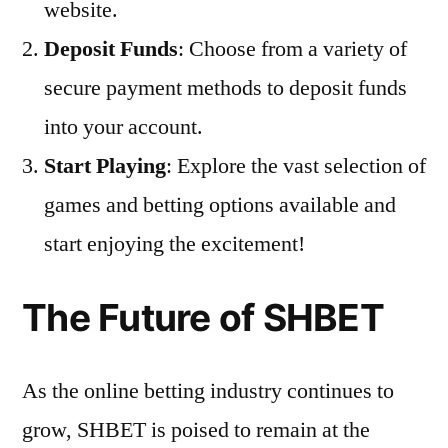
website.
Deposit Funds
: Choose from a variety of
secure payment methods to deposit funds
into your account.
Start Playing
: Explore the vast selection of
games and betting options available and
start enjoying the excitement!
The Future of SHBET
As the online betting industry continues to
grow, SHBET is poised to remain at the