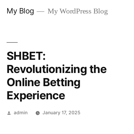
Skip
My Blog
My WordPress Blog
to
content
SHBET:
Revolutionizing the
Online Betting
Experience
Posted
admin
January 17, 2025
by