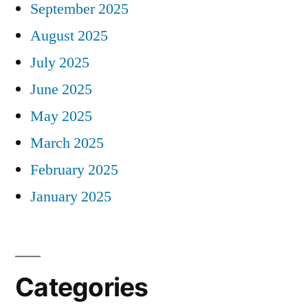
September 2025
August 2025
July 2025
June 2025
May 2025
March 2025
February 2025
January 2025
Categories