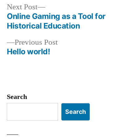
Next
Next Post
post:
Online Gaming as a Tool for
Post
Historical Education
navigation
Previous
Previous Post
post:
Hello world!
Search
Search