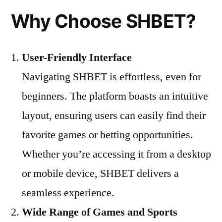
Why Choose SHBET?
User-Friendly Interface
Navigating SHBET is effortless, even for
beginners. The platform boasts an intuitive
layout, ensuring users can easily find their
favorite games or betting opportunities.
Whether you’re accessing it from a desktop
or mobile device, SHBET delivers a
seamless experience.
Wide Range of Games and Sports