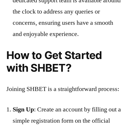
dedicated support team is available around
the clock to address any queries or
concerns, ensuring users have a smooth
and enjoyable experience.
How to Get Started
with SHBET?
Joining SHBET is a straightforward process:
Sign Up
: Create an account by filling out a
simple registration form on the official