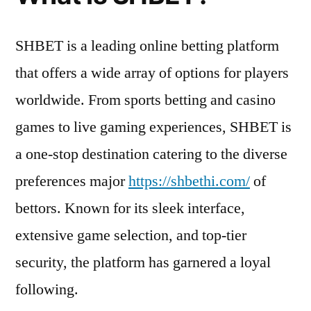
SHBET is a leading online betting platform
that offers a wide array of options for players
worldwide. From sports betting and casino
games to live gaming experiences, SHBET is
a one-stop destination catering to the diverse
preferences major
https://shbethi.com/
of
bettors. Known for its sleek interface,
extensive game selection, and top-tier
security, the platform has garnered a loyal
following.