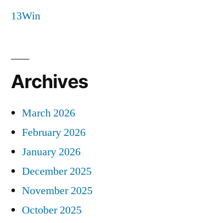
13Win
Archives
March 2026
February 2026
January 2026
December 2025
November 2025
October 2025