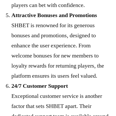
players can bet with confidence.
Attractive Bonuses and Promotions
SHBET is renowned for its generous
bonuses and promotions, designed to
enhance the user experience. From
welcome bonuses for new members to
loyalty rewards for returning players, the
platform ensures its users feel valued.
24/7 Customer Support
Exceptional customer service is another
factor that sets SHBET apart. Their