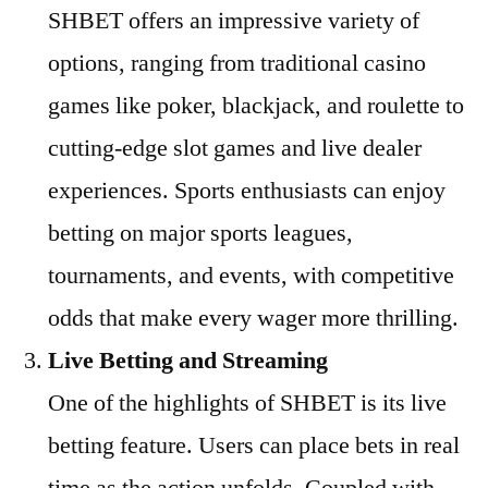
SHBET offers an impressive variety of
options, ranging from traditional casino
games like poker, blackjack, and roulette to
cutting-edge slot games and live dealer
experiences. Sports enthusiasts can enjoy
betting on major sports leagues,
tournaments, and events, with competitive
odds that make every wager more thrilling.
Live Betting and Streaming
One of the highlights of SHBET is its live
betting feature. Users can place bets in real