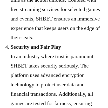
time as the action unfolds. Coupled with
live streaming services for selected games
and events, SHBET ensures an immersive
experience that keeps users on the edge of
their seats.
Security and Fair Play
In an industry where trust is paramount,
SHBET takes security seriously. The
platform uses advanced encryption
technology to protect user data and
financial transactions. Additionally, all
games are tested for fairness, ensuring