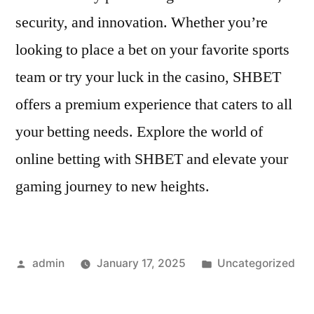
security, and innovation. Whether you’re
looking to place a bet on your favorite sports
team or try your luck in the casino, SHBET
offers a premium experience that caters to all
your betting needs. Explore the world of
online betting with SHBET and elevate your
gaming journey to new heights.
Posted
Posted
admin
January 17, 2025
Uncategorized
by
in