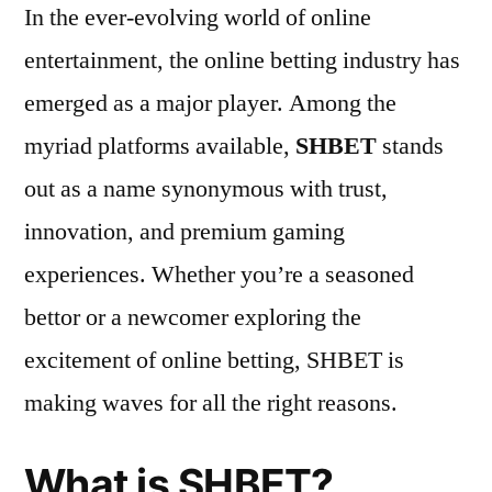
In the ever-evolving world of online
entertainment, the online betting industry has
emerged as a major player. Among the
myriad platforms available,
SHBET
stands
out as a name synonymous with trust,
innovation, and premium gaming
experiences. Whether you’re a seasoned
bettor or a newcomer exploring the
excitement of online betting, SHBET is
making waves for all the right reasons.
What is SHBET?