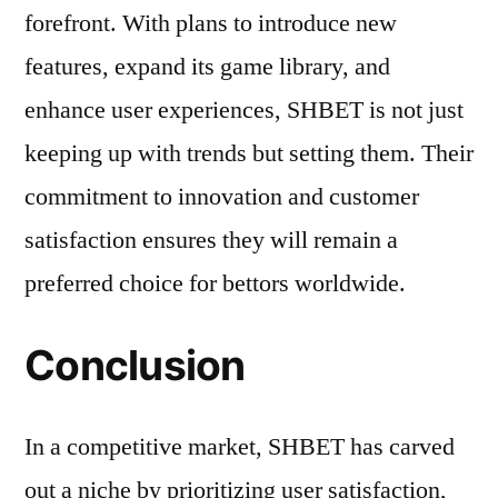
forefront. With plans to introduce new
features, expand its game library, and
enhance user experiences, SHBET is not just
keeping up with trends but setting them. Their
commitment to innovation and customer
satisfaction ensures they will remain a
preferred choice for bettors worldwide.
Conclusion
In a competitive market, SHBET has carved
out a niche by prioritizing user satisfaction,