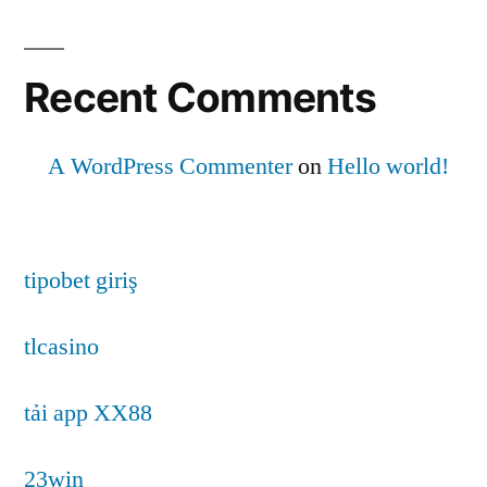
Recent Comments
A WordPress Commenter
on
Hello world!
tipobet giriş
tlcasino
tải app XX88
23win