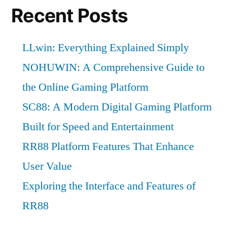
Recent Posts
LLwin: Everything Explained Simply
NOHUWIN: A Comprehensive Guide to
the Online Gaming Platform
SC88: A Modern Digital Gaming Platform
Built for Speed and Entertainment
RR88 Platform Features That Enhance
User Value
Exploring the Interface and Features of
RR88